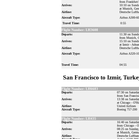
from Frankfurt
Arrives:
10:10 on Sunda
at Munich, Ge
Airline:
Deutsche Lufth
Aircraft Type:
Airbus A300-6
Travel Time:
0:55
Flight Number: LH3608
Departs:
11:30 on Sunda
from Munich, 
Arrives:
15:10 on Sunda
at Izmir - Adn
Airline:
Deutsche Lufth
Aircraft Type:
Airbus A320-1
Travel Time:
04:55
San Francisco to Izmir, Turke
Flight Number: LH6683
Departs:
07:30 on Saturda
from San Francis
Arrives:
13:38 on Saturda
at Chicago - O'Ha
Airline:
United Airlines
Aircraft Type:
Boeing 757-200
Flight Number: LH435
Departs:
16:40 on Saturda
from Chicago - O'
Arrives:
08:25 on Sunday,
at Munich, Germ
Airline:
Deutsche Lufthan