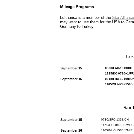
Mileage Programs
Lufthansa is a member of the
Star Alliance
may want to use them for the USA to German
Germany to Turkey.
Los
September 15
0830/LAX-1613/DC
1725/DC-0710+1/FR
September 16
0915/FRA-1010/MU
1105/MUNICH-1505
San F
September 15
0730/SFO-1338/CHI
1650/CHI-0830+1/MUC
September 16
1105/MUC-1505/IZMIR