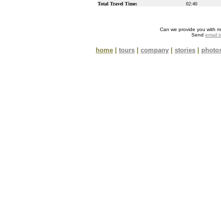
Total Travel Time:
02:40
Can we provide you with m
Send
email 
home
|
tours
|
company
|
stories
|
photo