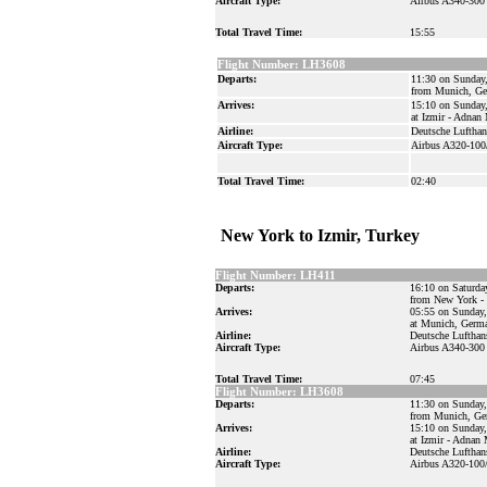
Aircraft Type:
Airbus A340-300
Total Travel Time:
15:55
Flight Number: LH3608
Departs:
11:30 on Sunday
from Munich, G
Arrives:
15:10 on Sunday
at Izmir - Adnan
Airline:
Deutsche Lufthan
Aircraft Type:
Airbus A320-100
Total Travel Time:
02:40
New York to Izmir, Turkey
Flight Number: LH411
Departs:
16:10 on Saturda
from New York - 
Arrives:
05:55 on Sunday,
at Munich, Germ
Airline:
Deutsche Lufthan
Aircraft Type:
Airbus A340-300
Total Travel Time:
07:45
Flight Number: LH3608
Departs:
11:30 on Sunday,
from Munich, Ge
Arrives:
15:10 on Sunday,
at Izmir - Adnan
Airline:
Deutsche Lufthan
Aircraft Type:
Airbus A320-100