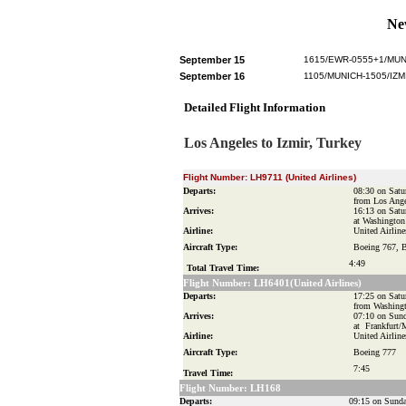
Ne
September 15
1615/EWR-0555+1/MUN
September 16
1105/MUNICH-1505/IZM
Detailed Flight Information
Los Angeles to Izmir, Turkey
Flight Number:
LH9711 (United Airlines)
Departs:
08:30 on Satu
from Los Ang
Arrives:
16:13 on Satu
at Washingto
Airline:
United Airline
Aircraft Type:
Boeing 767, 
4:49
Total Travel Time:
Flight Number:
LH6401(United Airlines)
Departs:
17:25 on Satu
from Washing
Arrives:
07:10 on Sund
at Frankfurt/
Airline:
United Airline
Aircraft Type:
Boeing 777
7:45
Travel Time:
Flight Number: LH168
Departs:
09:15 on Sunda