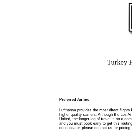
Turkey F
Preferred Airline
Lufthansa provides the most direct flights 
higher quality carriers. Although the Los Ang
United, the longer leg of travel is on a com
and you must book early to get this routin
consolidator, please contact us for pricing.