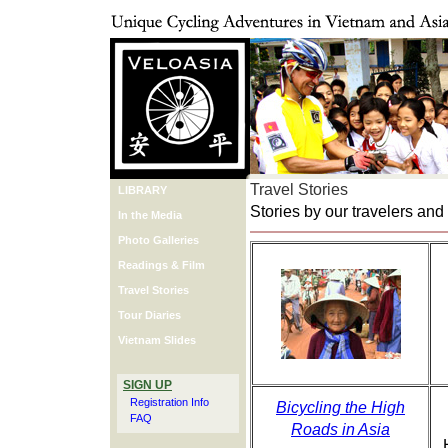
Travel Stories
LIBRARY
Stories by our travelers and
In the Media
Photo Galleries
Readings & Film
Travel Stories
Tour Diaries
Vietnam Slides
SIGN UP
Registration Info
Bicycling the High
FAQ
Roads in Asia