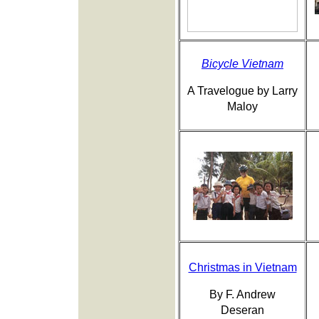
Bicycle Vietnam
A Travelogue by Larry
Maloy
Christmas in Vietnam
By F. Andrew
Deseran