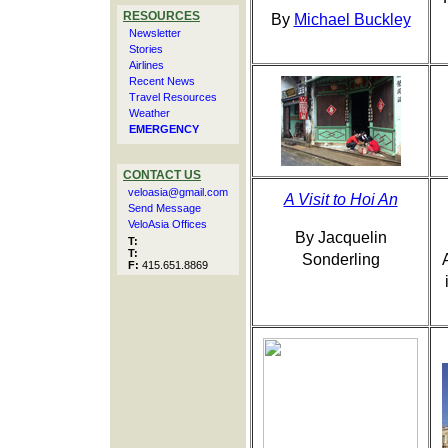
RESOURCES
By
Michael Buckley
Newsletter
Stories
Airlines
Recent News
Travel Resources
Weather
EMERGENCY
CONTACT US
veloasia@gmail.com
A Visit to Hoi An
Send Message
VeloAsia Offices
By Jacquelin
T:
T:
Sonderling
F:
415.651.8869