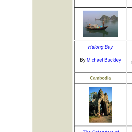
Halong Bay
By
Michael Buckley
Cambodia