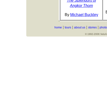
The Splendors of
Angkor Thom
By
Michael Buckley
|
|
|
|
home
tours
about us
stories
photo
© 1992-2006 VeloAsi