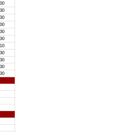
00
30
30
00
30
30
10
30
30
30
30