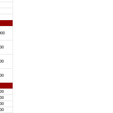
300
30
30
30
00
00
30
30