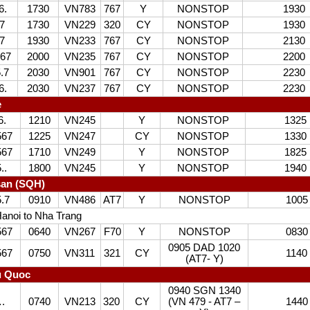
6.
1730
VN783
767
Y
NONSTOP
1930
7
1730
VN229
320
CY
NONSTOP
1930
7
1930
VN233
767
CY
NONSTOP
2130
67
2000
VN235
767
CY
NONSTOP
2200
.7
2030
VN901
767
CY
NONSTOP
2230
6.
2030
VN237
767
CY
NONSTOP
2230
e
6.
1210
VN245
Y
NONSTOP
1325
567
1225
VN247
CY
NONSTOP
1330
567
1710
VN249
Y
NONSTOP
1825
..
1800
VN245
Y
NONSTOP
1940
san (SQH)
5.7
0910
VN486
AT7
Y
NONSTOP
1005
anoi to Nha Trang
567
0640
VN267
F70
Y
NONSTOP
0830
0905 DAD 1020
567
0750
VN311
321
CY
1140
(AT7- Y)
u Quoc
0940 SGN 1340
.
0740
VN213
320
CY
(VN 479 - AT7 –
1440