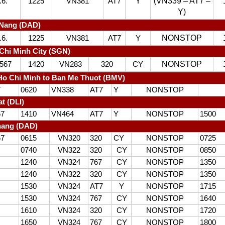
(VN339 – AT7 –
.6.
1225
VN381
AT7
Y
Y)
 Nang (DAD)
NONSTOP
.6.
1225
VN381
AT7
Y
Chi Minh City (SGN)
NONSTOP
567
1420
VN283
320
CY
o Chi Minh to Ban Me Thuot (BMV)
7
0620
VN338
AT7
Y
NONSTOP
at (DLI)
67
1410
VN464
AT7
Y
NONSTOP
1500
nang (DAD)
67
0615
VN320
320
CY
NONSTOP
0725
0740
VN322
320
CY
NONSTOP
0850
1240
VN324
767
CY
NONSTOP
1350
1240
VN322
320
CY
NONSTOP
1350
1530
VN324
AT7
Y
NONSTOP
1715
1530
VN324
767
CY
NONSTOP
1640
1610
VN324
320
CY
NONSTOP
1720
1650
VN324
767
CY
NONSTOP
1800