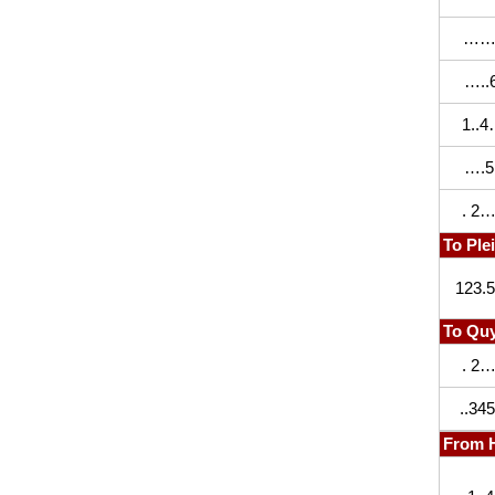
……
…..6
1..
….5.
. 2…
To Ple
123.
To Quy
. 2…
..345
From 