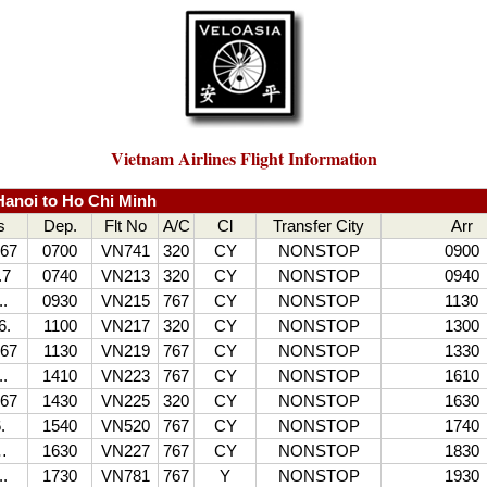
Vietnam Airlines Flight Information
anoi to Ho Chi Minh
s
Dep.
Flt No
A/C
Cl
Transfer City
Arr
67
0700
VN741
320
CY
NONSTOP
0900
.7
0740
VN213
320
CY
NONSTOP
0940
..
0930
VN215
767
CY
NONSTOP
1130
6.
1100
VN217
320
CY
NONSTOP
1300
67
1130
VN219
767
CY
NONSTOP
1330
..
1410
VN223
767
CY
NONSTOP
1610
67
1430
VN225
320
CY
NONSTOP
1630
.
1540
VN520
767
CY
NONSTOP
1740
…
1630
VN227
767
CY
NONSTOP
1830
.
1730
VN781
767
Y
NONSTOP
1930