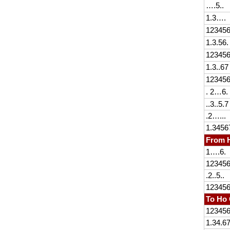
….5..
1.3….
12345
1.3.56.
12345
1.3..67
12345
. 2…6.
..3..5.7
.2…...
1.3456
From H
1….6.
12345
.2..5..
12345
To Ho 
12345
1.34.6