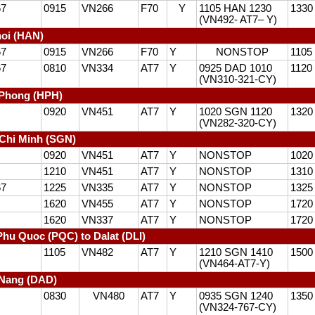
67
0915
VN266
F70
Y
1105 HAN 1230
1330
(VN492- AT7– Y)
oi (HAN)
67
0915
VN266
F70
Y
NONSTOP
1105
67
0810
VN334
AT7
Y
0925 DAD 1010
1120
(VN310-321-CY)
iPhong (HPH)
0920
VN451
AT7
Y
1020 SGN 1120
1320
(VN282-320-CY)
Chi Minh (SGN)
0920
VN451
AT7
Y
NONSTOP
1020
1210
VN451
AT7
Y
NONSTOP
1310
67
1225
VN335
AT7
Y
NONSTOP
1325
1620
VN455
AT7
Y
NONSTOP
1720
1620
VN337
AT7
Y
NONSTOP
1720
hu Quoc (PQC) to Dalat (DLI)
1105
VN482
AT7
Y
1210 SGN 1410
1500
(VN464-AT7-Y)
 Nang (DAD)
0830
VN480
AT7
Y
0935 SGN 1240
1350
(VN324-767-CY)