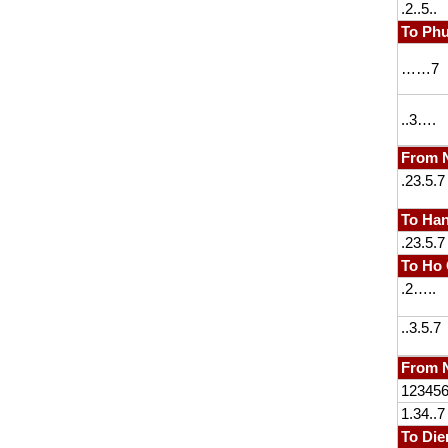
.2..5..
To Ph
……7
..3….
From 
.23.5.7
To Han
.23.5.7
To Ho 
.2…..
..3.5.7
From N
12345
1.34..7
To Die