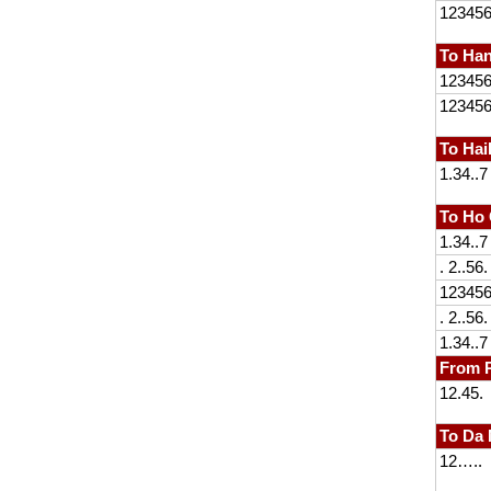
12345
To Han
12345
12345
To Ha
1.34..7
To Ho 
1.34..7
. 2..56.
12345
. 2..56.
1.34..7
From P
12.45.
To Da
12…..