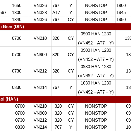
1650
VN326
767
Y
NONSTOP
1800
567
1800
VN328
AT7
Y
NONSTOP
1945
1840
VN326
767
CY
NONSTOP
1950
n Bien (DIN)
0900 HAN 1230
0700
VN210
320
CY
13
(VN492 – AT7 – Y)
0900 HAN 1230
0700
VN900
320
CY
13
(VN492 – AT7 – Y)
0930 HAN 1230
0730
VN212
320
CY
13
(VN492 – AT7 – Y)
1030 HAN 1230
0830
VN214
767
Y
13
(VN492 – AT7 – Y)
oi (HAN)
0700
VN210
320
CY
NONSTOP
09
0700
VN900
320
CY
NONSTOP
09
7
0730
VN212
320
CY
NONSTOP
09
0830
VN214
767
Y
NONSTOP
10