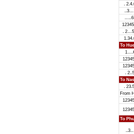
. 2.4.
..3…
…..6
12345
. 2…5
1.34.
To Hu
1….
1234
1234
. 2..5
To Na
. 23.
From H
1234
1234
To Ph
..3…