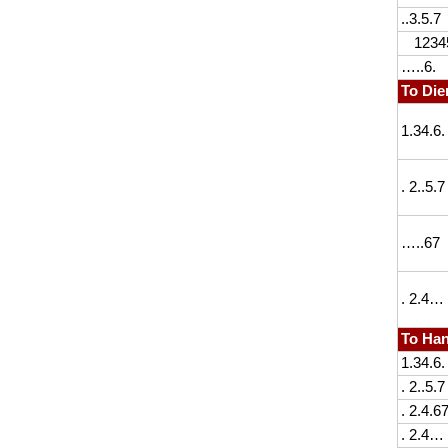
..3.5.7
1234
…..6.
To Die
1.34.6.
. 2..5.7
…..67
. 2.4…
To Han
1.34.6.
. 2..5.7
. 2.4.6
. 2.4…