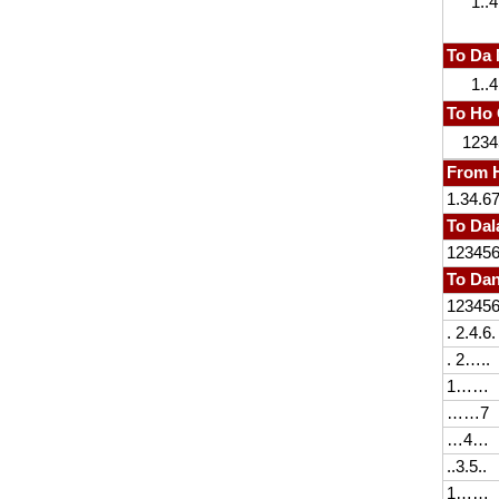
1..4
To Da
1..4
To Ho 
1234
From H
1.34.6
To Dal
12345
To Da
12345
. 2.4.6.
. 2…..
1……
……7
…4…
..3.5..
1……