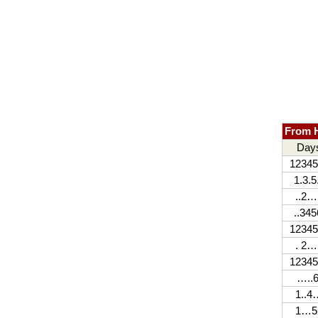
From H
Day
12345
1.3.5
..2…
..345
12345
. 2…
12345
…..6
1..4
1…5.