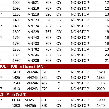
1000
VN521
767
CY
NONSTOP
12
1030
VN216
767
CY
NONSTOP
12
67
1130
VN218
320
CY
NONSTOP
13
1400
VN220
320
CY
NONSTOP
16
67
1430
VN224
767
CY
NONSTOP
16
1630
VN228
767
CY
NONSTOP
18
67
1710
VN740
767
CY
NONSTOP
19
1730
VN780
767
CY
NONSTOP
19
1730
VN782
767
CY
NONSTOP
19
1830
VN236
767
CY
NONSTOP
20
7
1930
VN236
767
CY
NONSTOP
21
UE ( HUI) To Hanoi (HAN)
1410
VN244
F70
Y
NONSTOP
1520
67
1425
VN246
321
CY
NONSTOP
1535
1540
VN244
AT7
Y
NONSTOP
1715
67
1910
VN248
F70
Y
NONSTOP
2020
Chi Minh (SGN)
67
0840
VN251
320
CY
NONSTOP
1000
7
1300
VN255
320
CY
NONSTOP
1420