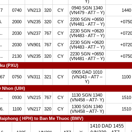
Y)
0940 SGN 1340
7
0740
VN213
320
CY
1440
(VN479 - AT7 – Y)
2200 SGN +0650
.
2000
VN235
320
CY
+075
(VN481 - AT7 – Y)
2230 SGN +0620
4…
2030
VN237
767
CY
+072
(VN483 - AT7 – Y)
2230 SGN +0620
.
2030
VN901
767
CY
+072
(VN483 - AT7 – Y)
2230 SGN +0650
..
2130
VN235
320
CY
+075
(VN481 - AT7 – Y)
iku (PXU)
0905 DAD 1010
567
0750
VN311
321
CY
(VN343 – AT7 –
1100
Y)
 Nhon (UIH)
1130 SGN 1340
..
0930
VN215
767
CY
1510
(VN458 – AT7- Y)
1300 SGN 1340
6.
1100
VN217
320
CY
1510
(VN458 – AT7- Y)
Haiphong ( HPH) to Ban Me Thuoc (BMV)
1410 DAD 1455