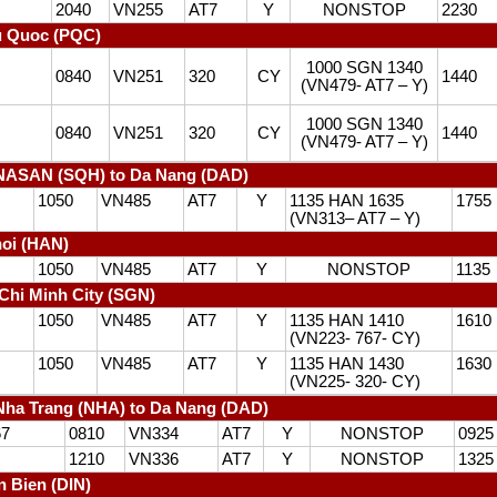
2040
VN255
AT7
Y
NONSTOP
2230
u Quoc (PQC)
1000 SGN 1340
0840
VN251
320
CY
1440
(VN479- AT7 – Y)
1000 SGN 1340
0840
VN251
320
CY
1440
(VN479- AT7 – Y)
NASAN (SQH) to Da Nang (DAD)
1050
VN485
AT7
Y
1135 HAN 1635
1755
(VN313– AT7 – Y)
oi (HAN)
1050
VN485
AT7
Y
NONSTOP
1135
Chi Minh City (SGN)
1050
VN485
AT7
Y
1135 HAN 1410
1610
(VN223- 767- CY)
1050
VN485
AT7
Y
1135 HAN 1430
1630
(VN225- 320- CY)
ha Trang (NHA) to Da Nang (DAD)
67
0810
VN334
AT7
Y
NONSTOP
0925
1210
VN336
AT7
Y
NONSTOP
1325
n Bien (DIN)